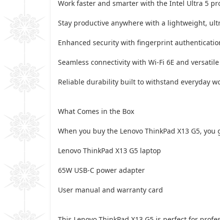
Work faster and smarter with the Intel Ultra 5 p
Stay productive anywhere with a lightweight, ultr
Enhanced security with fingerprint authenticati
Seamless connectivity with Wi-Fi 6E and versatile 
Reliable durability built to withstand everyday 
What Comes in the Box
When you buy the Lenovo ThinkPad X13 G5, you g
Lenovo ThinkPad X13 G5 laptop
65W USB-C power adapter
User manual and warranty card
This Lenovo ThinkPad X13 G5 is perfect for profes