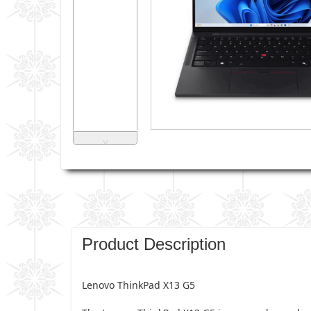
˅
Product Description
Lenovo ThinkPad X13 G5