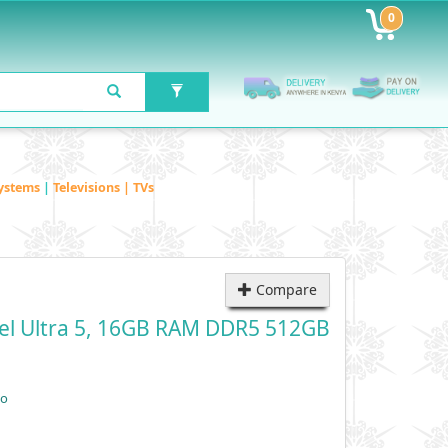
0
ystems
|
Televisions | TVs
Compare
tel Ultra 5, 16GB RAM DDR5 512GB
vo