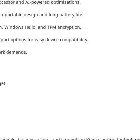
rocessor and AI-powered optimizations.
a-portable design and long battery life.
on, Windows Hello, and TPM encryption.
port options for easy device compatibility.
work demands.
et:
sionals, business users, and students in Kenya looking for high pe