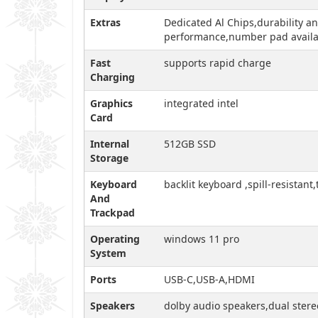
Extras
Dedicated Al Chips,durability an
performance,number pad availabi
Fast
supports rapid charge
Charging
Graphics
integrated intel
Card
Internal
512GB SSD
Storage
Keyboard
backlit keyboard ,spill-resistant
And
Trackpad
Operating
windows 11 pro
System
Ports
USB-C,USB-A,HDMI
Speakers
dolby audio speakers,dual stere