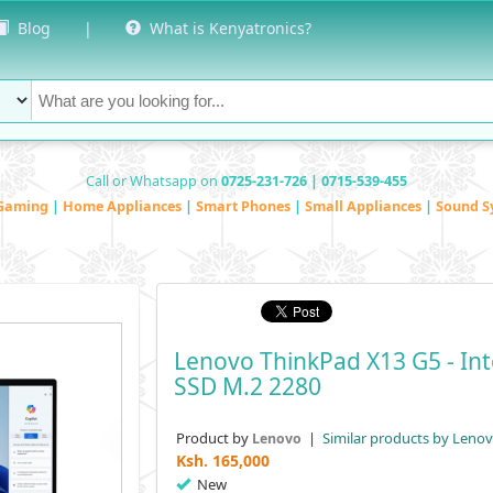
Blog
|
What is Kenyatronics?
Call or Whatsapp on
0725-231-726 | 0715-539-455
Gaming
|
Home Appliances
|
Smart Phones
|
Small Appliances
|
Sound S
Lenovo ThinkPad X13 G5 - In
SSD M.2 2280
Product by
|
Similar products by Leno
Lenovo
Ksh.
165,000
New