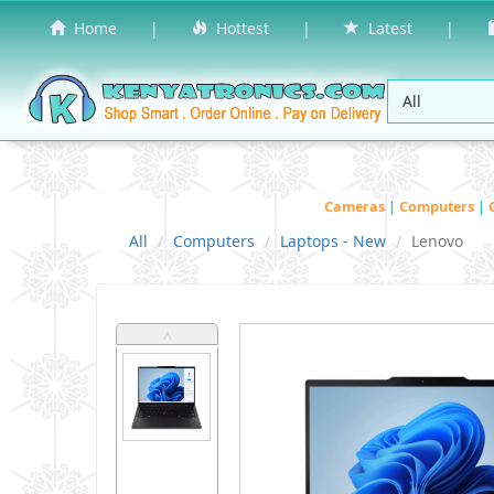
Home
|
Hottest
|
Latest
|
Cameras
|
Computers
|
All
Computers
Laptops - New
Lenovo
˄