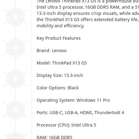
The Lenovo ThinkPad X13 G5 is a powerhouse busin
Intel Ultra 5 processor, 16GB DDR5 RAM, and a 51
13.3-inch display ensures crisp visuals, while ad
the ThinkPad X13 G5 offers extended battery life
mobility and efficiency.
Key Product Features
Brand: Lenovo
Model: ThinkPad X13 G5
Display Size: 13.3-inch
Color Options: Black
Operating System: Windows 11 Pro
Ports: USB-C, USB-A, HDMI, Thunderbolt 4
Processor (CPU): Intel Ultra 5
RAM: 16GB DDR5