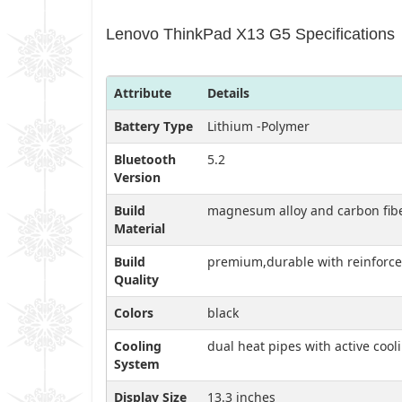
Lenovo ThinkPad X13 G5 Specifications
Attribute
Details
Battery Type
Lithium -Polymer
Bluetooth
5.2
Version
Build
magnesum alloy and carbon fib
Material
Build
premium,durable with reinforce
Quality
Colors
black
Cooling
dual heat pipes with active cool
System
Display Size
13.3 inches