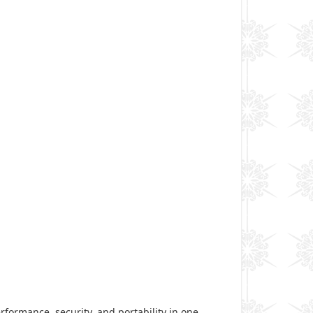
rformance, security, and portability in one