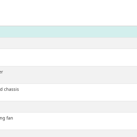
er
d chassis
ing fan