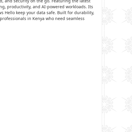
 and security on the go. Featuring the latest
ng, productivity, and AI-powered workloads. Its
 Hello keep your data safe. Built for durability,
or professionals in Kenya who need seamless