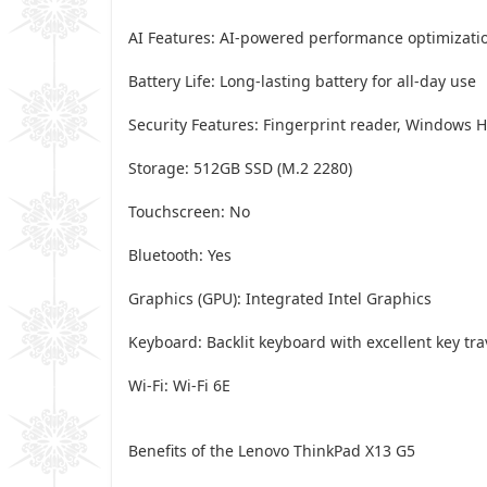
AI Features: AI-powered performance optimizati
Battery Life: Long-lasting battery for all-day use
Security Features: Fingerprint reader, Windows H
Storage: 512GB SSD (M.2 2280)
Touchscreen: No
Bluetooth: Yes
Graphics (GPU): Integrated Intel Graphics
Keyboard: Backlit keyboard with excellent key tra
Wi-Fi: Wi-Fi 6E
Benefits of the Lenovo ThinkPad X13 G5