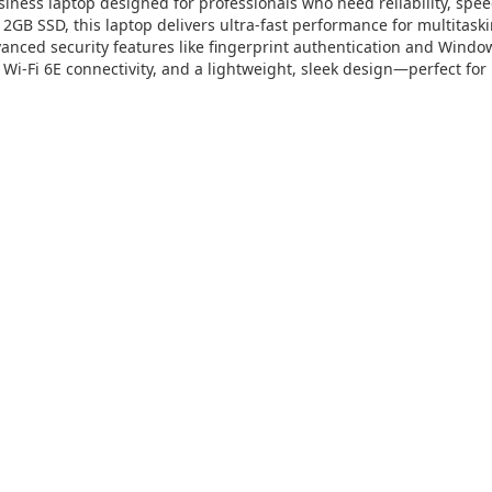
ess laptop designed for professionals who need reliability, speed,
2GB SSD, this laptop delivers ultra-fast performance for multitaski
vanced security features like fingerprint authentication and Windows
, Wi-Fi 6E connectivity, and a lightweight, sleek design—perfect f