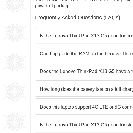
powerful package.
Frequently Asked Questions (FAQs)
Is the Lenovo ThinkPad X13 G5 good for bu
Can I upgrade the RAM on the Lenovo Thi
Does the Lenovo ThinkPad X13 G5 have a t
How long does the battery last on a full cha
Does this laptop support 4G LTE or 5G conne
Is the Lenovo ThinkPad X13 G5 good for st