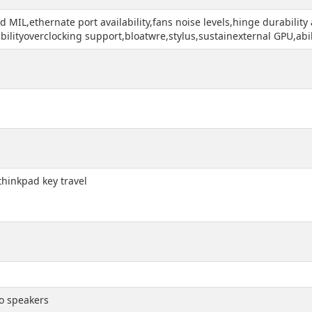
d MIL,ethernate port availability,fans noise levels,hinge durabilit
lityoverclocking support,bloatwre,stylus,sustainexternal GPU,abil
,thinkpad key travel
o speakers