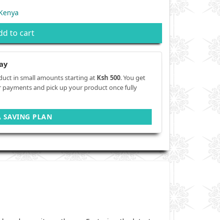
 Kenya
dd to cart
ay
duct in small amounts starting at
Ksh 500
. You get
r payments and pick up your product once fully
A SAVING PLAN