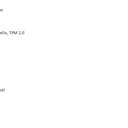
on
ello, TPM 2.0
vel