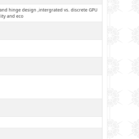
y and hinge design ,intergrated vs. discrete GPU
ity and eco