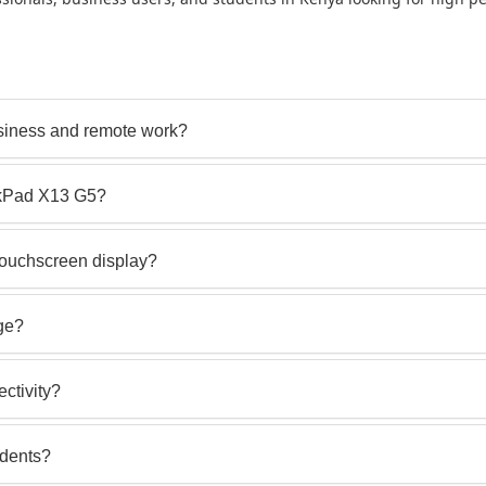
siness and remote work?
nkPad X13 G5?
ouchscreen display?
rge?
ctivity?
udents?