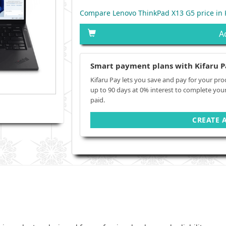
Compare Lenovo ThinkPad X13 G5 price in
A
Smart payment plans with Kifaru P
Kifaru Pay lets you save and pay for your pro
up to 90 days at 0% interest to complete you
paid.
CREATE 