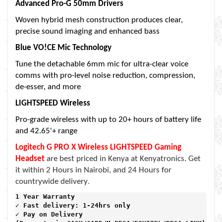
Advanced Pro-G 50mm Drivers
Woven hybrid mesh construction produces clear,
precise sound imaging and enhanced bass
Blue VO!CE Mic Technology
Tune the detachable 6mm mic for ultra-clear voice
comms with pro-level noise reduction, compression,
de-esser, and more
LIGHTSPEED Wireless
Pro-grade wireless with up to 20+ hours of battery life
and 42.65'+ range
Logitech G PRO X Wireless LIGHTSPEED Gaming
Headset
are best priced in Kenya at Kenyatronics. Get
it within 2 Hours in Nairobi, and 24 Hours for
.
countrywide delivery
1 Year Warranty 
✓ Fast delivery: 1-24hrs only 
✓ Pay on Delivery 
