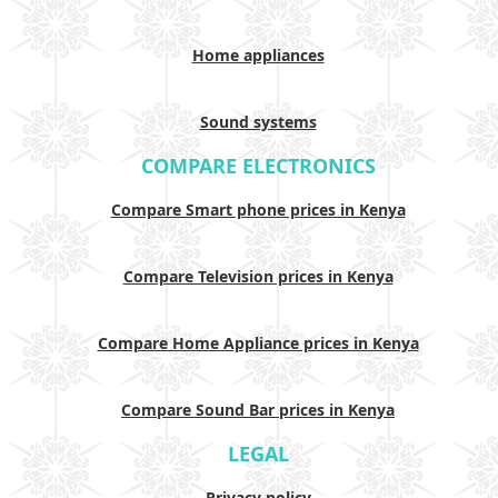
Home appliances
Sound systems
COMPARE ELECTRONICS
Compare Smart phone prices in Kenya
Compare Television prices in Kenya
Compare Home Appliance prices in Kenya
Compare Sound Bar prices in Kenya
LEGAL
Privacy policy