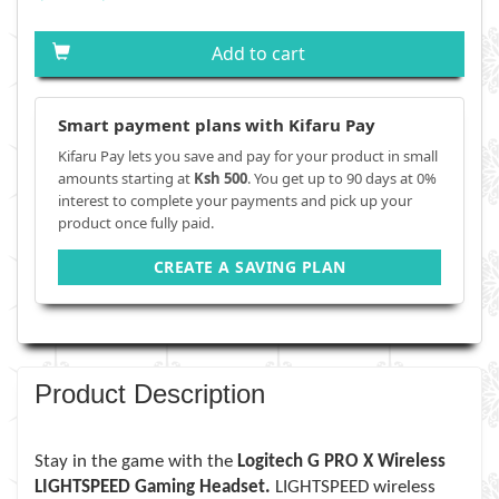
Add to cart
Smart payment plans with Kifaru Pay
Kifaru Pay lets you save and pay for your product in small
amounts starting at
Ksh 500
. You get up to 90 days at 0%
interest to complete your payments and pick up your
product once fully paid.
CREATE A SAVING PLAN
Product Description
Stay in the game with the
Logitech G PRO X Wireless
LIGHTSPEED Gaming Headset.
LIGHTSPEED wireless