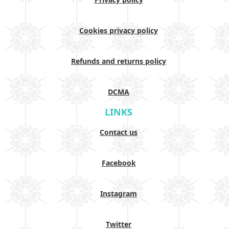
Cookies privacy policy
Refunds and returns policy
DCMA
LINKS
Contact us
Facebook
Instagram
Twitter