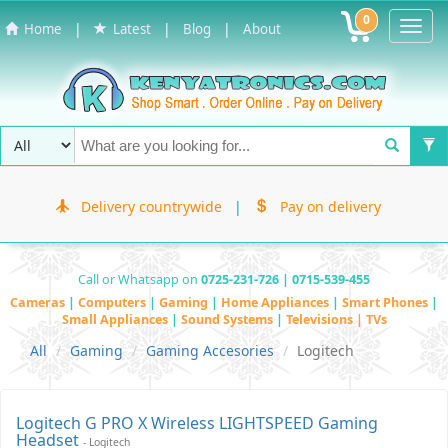
0
Toggl
|
|
|
Home
Latest
Blog
About
Navig
Delivery countrywide
|
Pay on delivery
Call or Whatsapp on
0725-231-726 | 0715-539-455
Cameras
|
Computers
|
Gaming
|
Home Appliances
|
Smart Phones
|
Small Appliances
|
Sound Systems
|
Televisions | TVs
All
Gaming
Gaming Accesories
Logitech
Logitech G PRO X Wireless LIGHTSPEED Gaming
Headset
- Logitech