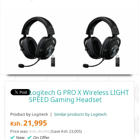
Logitech G PRO X Wireless LIGHT
SPEED Gaming Headset
Product by
|
Similar products by Logitech
Logitech
21,995
Ksh.
Price was:
Ksh. 45,000
(Save Ksh 23,005)
New
On Offer