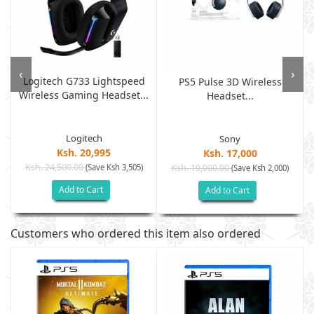
‹
›
Logitech G733 Lightspeed
PS5 Pulse 3D Wireless
Wireless Gaming Headset...
.
Headset...
Logitech
Sony
Ksh. 20,995
Ksh. 17,000
Ksh. 24,500.00
(Save Ksh 3,505)
Ksh. 19,000.00
(Save Ksh 2,000)
Add to Cart
Add to Cart
Customers who ordered this item also ordered