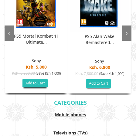
‹
›
PS5 Mortal Kombat 11
PS5 Alan Wake
Ultimate...
Remastered...
Sony
Sony
Ksh. 5,800
Ksh. 6,800
Ksh. 6,800.00
(Save Ksh 1,000)
Ksh. 7,800.00
(Save Ksh 1,000)
Add to Cart
Add to Cart
CATEGORIES
Mobile phones
Televisions (TVs)