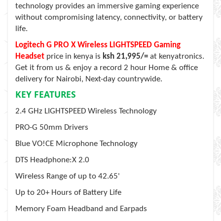
technology provides an immersive gaming experience
without compromising latency, connectivity, or battery
life.
Logitech G PRO X Wireless LIGHTSPEED Gaming
Headset
price in kenya is
ksh 21,995/=
at kenyatronics.
Get it from us & enjoy a record 2 hour Home & office
delivery for Nairobi, Next-day countrywide.
KEY FEATURES
2.4 GHz LIGHTSPEED Wireless Technology
PRO-G 50mm Drivers
Blue VO!CE Microphone Technology
DTS Headphone:X 2.0
Wireless Range of up to 42.65'
Up to 20+ Hours of Battery Life
Memory Foam Headband and Earpads