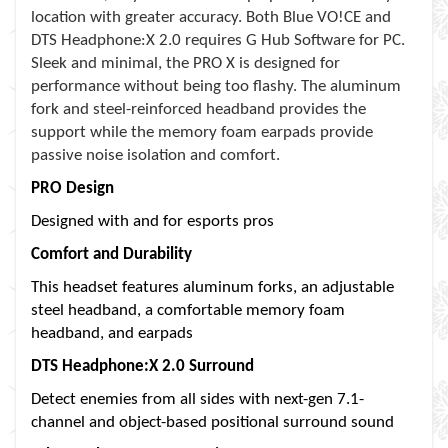
location with greater accuracy. Both Blue VO!CE and
DTS Headphone:X 2.0 requires G Hub Software for PC.
Sleek and minimal, the PRO X is designed for
performance without being too flashy. The aluminum
fork and steel-reinforced headband provides the
support while the memory foam earpads provide
passive noise isolation and comfort.
PRO Design
Designed with and for esports pros
Comfort and Durability
This headset features aluminum forks, an adjustable
steel headband, a comfortable memory foam
headband, and earpads
DTS Headphone:X 2.0 Surround
Detect enemies from all sides with next-gen 7.1-
channel and object-based positional surround sound