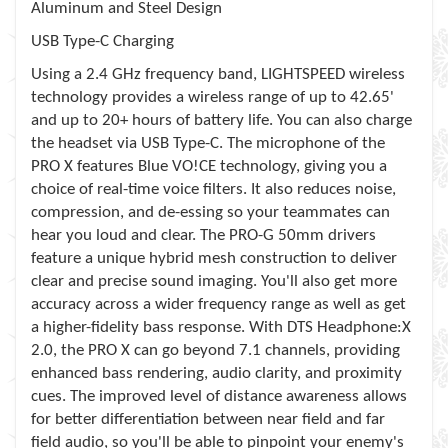
Aluminum and Steel Design
USB Type-C Charging
Using a 2.4 GHz frequency band, LIGHTSPEED wireless
technology provides a wireless range of up to 42.65'
and up to 20+ hours of battery life. You can also charge
the headset via USB Type-C. The microphone of the
PRO X features Blue VO!CE technology, giving you a
choice of real-time voice filters. It also reduces noise,
compression, and de-essing so your teammates can
hear you loud and clear. The PRO-G 50mm drivers
feature a unique hybrid mesh construction to deliver
clear and precise sound imaging. You'll also get more
accuracy across a wider frequency range as well as get
a higher-fidelity bass response. With DTS Headphone:X
2.0, the PRO X can go beyond 7.1 channels, providing
enhanced bass rendering, audio clarity, and proximity
cues. The improved level of distance awareness allows
for better differentiation between near field and far
field audio, so you'll be able to pinpoint your enemy's