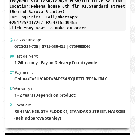
(Payment via CASH/CARD/M-PESA/EQUITEL/PESA-LINK) 

Location:Rehema house 6th flr 01,Standard street,

(Behind Sarova Stanley)
For Inquiries. Call/Whatsapp: 
+254725231726/ +254715539455

Click "Buy Now" to make an order
Call/Whatsapp:
0725-231-726 | 0715-539-455 | 0769988046
Fast delivery:
1-24hrs only , Pay on Delivery Countrywide
Payment :
Online/CASH/CARD/M-PESA/EQUITEL/PESA-LINK
Warranty :
1 - 2 Years (Depends on product)
Location:
REHEMA HSE, 5TH FLOOR 01, STANDARD STREET, NAIROBI
(Behind Sarova Stanley)