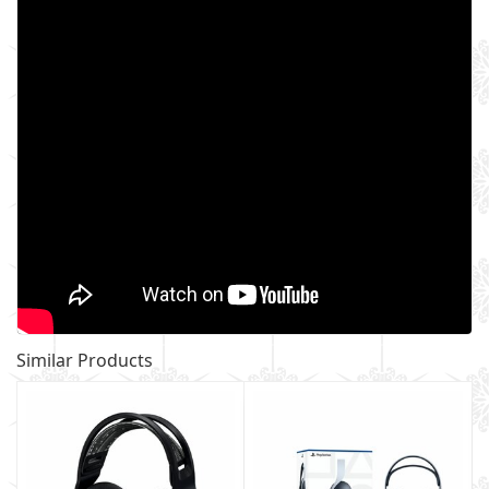
Similar Products