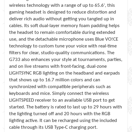
wireless technology with a range of up to 65.6', this
gaming headset is designed to reduce distortion and
deliver rich audio without getting you tangled up in
cables. Its soft dual-layer memory foam padding helps
the headset to remain comfortable during extended
use, and the detachable microphone uses Blue VO!CE
technology to custom tune your voice with real-time
filters for clear, studio-quality communications. The
G733 also enhances your style at tournaments, parties,
and on live streams with front-facing, dual-zone
LIGHTSYNC RGB lighting on the headband and earpads
that shows up to 16.7 million colors and can
synchronized with compatible peripherals such as
keyboards and mice. Simply connect the wireless
LIGHTSPEED receiver to an available USB port to get
started. The battery is rated to last up to 29 hours with
the lighting turned off and 20 hours with the RGB
lighting active. It can be recharged using the included
cable through its USB Type-C charging port.