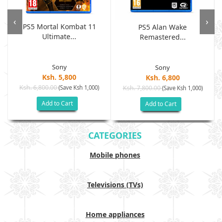
‹
›
PS5 Mortal Kombat 11
PS5 Alan Wake
Ultimate...
Remastered...
Sony
Sony
Ksh. 5,800
Ksh. 6,800
Ksh. 6,800.00
(Save Ksh 1,000)
Ksh. 7,800.00
(Save Ksh 1,000)
Add to Cart
Add to Cart
CATEGORIES
Mobile phones
Televisions (TVs)
Home appliances