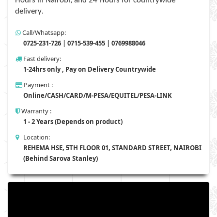
Hours in Nairobi, and 24 Hours for countrywide
.
delivery
Call/Whatsapp:
0725-231-726 | 0715-539-455 | 0769988046
Fast delivery:
1-24hrs only , Pay on Delivery Countrywide
Payment :
Online/CASH/CARD/M-PESA/EQUITEL/PESA-LINK
Warranty :
1 - 2 Years (Depends on product)
Location:
REHEMA HSE, 5TH FLOOR 01, STANDARD STREET, NAIROBI
(Behind Sarova Stanley)