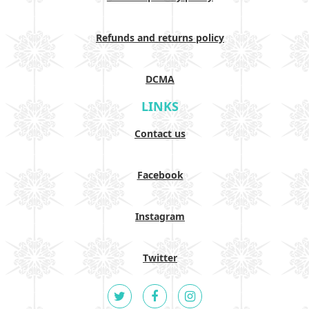
Refunds and returns policy
DCMA
LINKS
Contact us
Facebook
Instagram
Twitter