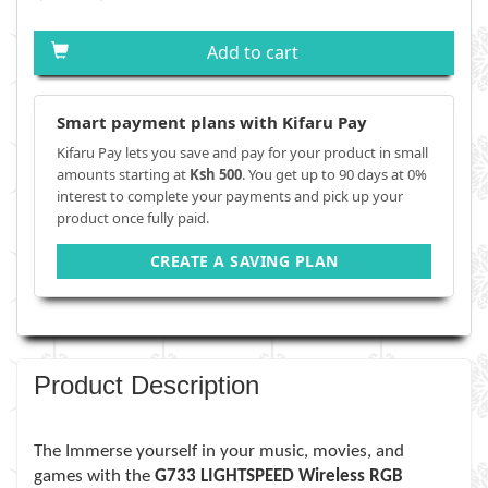
Add to cart
Smart payment plans with Kifaru Pay
Kifaru Pay lets you save and pay for your product in small
amounts starting at
Ksh 500
. You get up to 90 days at 0%
interest to complete your payments and pick up your
product once fully paid.
CREATE A SAVING PLAN
Product Description
The Immerse yourself in your music, movies, and
games with the
G733 LIGHTSPEED Wireless RGB