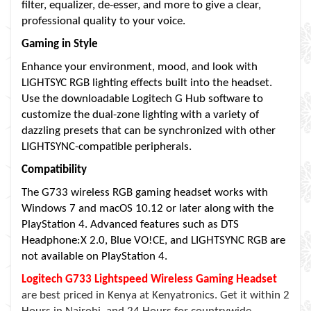
filter, equalizer, de-esser, and more to give a clear,
professional quality to your voice.
Gaming in Style
Enhance your environment, mood, and look with
LIGHTSYC RGB lighting effects built into the headset.
Use the downloadable Logitech G Hub software to
customize the dual-zone lighting with a variety of
dazzling presets that can be synchronized with other
LIGHTSYNC-compatible peripherals.
Compatibility
The G733 wireless RGB gaming headset works with
Windows 7 and macOS 10.12 or later along with the
PlayStation 4. Advanced features such as DTS
Headphone:X 2.0, Blue VO!CE, and LIGHTSYNC RGB are
not available on PlayStation 4.
Logitech G733 Lightspeed Wireless Gaming Headset
are best priced in Kenya at Kenyatronics. Get it within 2