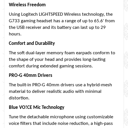
Wireless Freedom
Using Logitech LIGHTSPEED Wireless technology, the
G733 gaming headset has a range of up to 65.6' from
the USB receiver and its battery can last up to 29
hours.
Comfort and Durability
The soft dual-layer memory foam earpads conform to
the shape of your head and provides long-lasting
comfort during extended gaming sessions.
PRO-G 40mm Drivers
The built-in PRO-G 40mm drivers use a hybrid-mesh
material to deliver realistic audio with minimal
distortion.
Blue VO!CE Mic Technology
Tune the detachable microphone using customizable
voice filters that include noise reduction, a high-pass