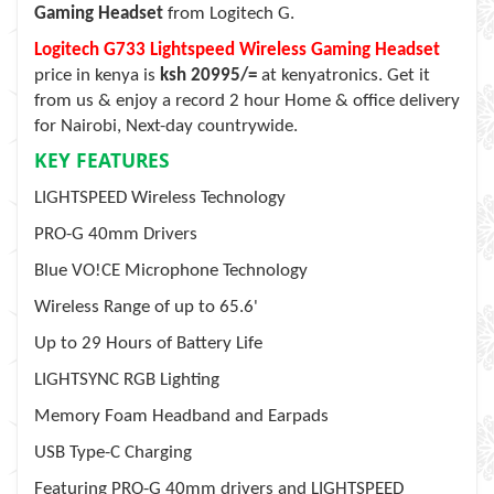
Gaming Headset
from Logitech G.
Logitech G733 Lightspeed Wireless Gaming Headset
price in kenya is
ksh 20995/=
at kenyatronics. Get it
from us & enjoy a record 2 hour Home & office delivery
for Nairobi, Next-day countrywide.
KEY FEATURES
LIGHTSPEED Wireless Technology
PRO-G 40mm Drivers
Blue VO!CE Microphone Technology
Wireless Range of up to 65.6'
Up to 29 Hours of Battery Life
LIGHTSYNC RGB Lighting
Memory Foam Headband and Earpads
USB Type-C Charging
Featuring PRO-G 40mm drivers and LIGHTSPEED