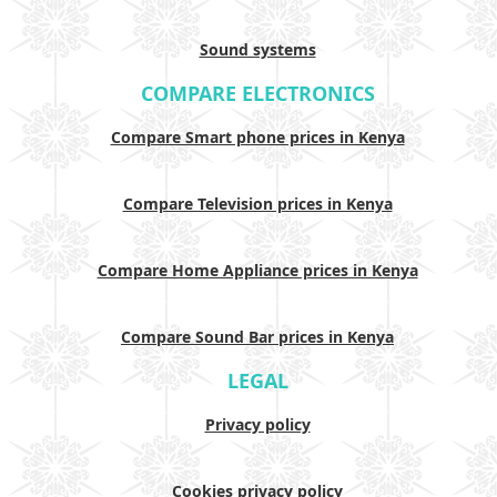
Sound systems
COMPARE ELECTRONICS
Compare Smart phone prices in Kenya
Compare Television prices in Kenya
Compare Home Appliance prices in Kenya
Compare Sound Bar prices in Kenya
LEGAL
Privacy policy
Cookies privacy policy