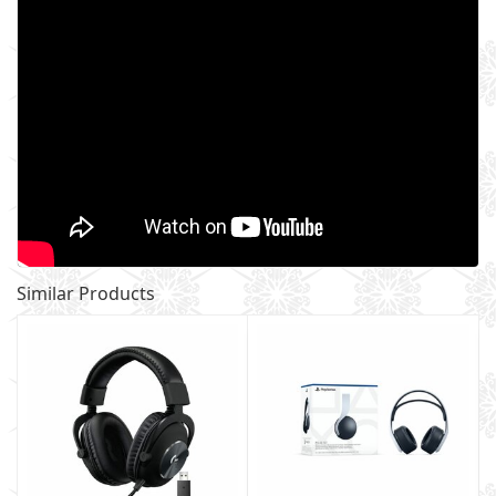
Similar Products