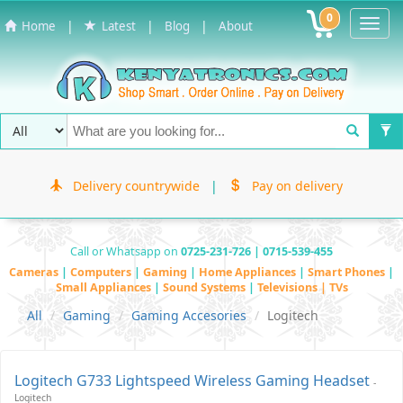
0
Toggl
|
|
|
Home
Latest
Blog
About
Navig
Delivery countrywide
|
Pay on delivery
Call or Whatsapp on
0725-231-726 | 0715-539-455
Cameras
|
Computers
|
Gaming
|
Home Appliances
|
Smart Phones
|
Small Appliances
|
Sound Systems
|
Televisions | TVs
All
Gaming
Gaming Accesories
Logitech
Logitech G733 Lightspeed Wireless Gaming Headset
-
Logitech