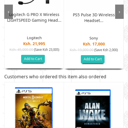
‹
›
Logitech G PRO X Wireless
PS5 Pulse 3D Wireless
LIGHTSPEED Gaming Head...
.
Headset...
Logitech
Sony
Ksh. 21,995
Ksh. 17,000
Ksh. 45,000.00
(Save Ksh 23,005)
Ksh. 19,000.00
(Save Ksh 2,000)
Add to Cart
Add to Cart
Customers who ordered this item also ordered