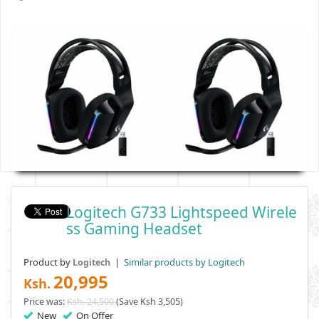
Logitech G733 Lightspeed Wirele
Ss Gaming Headset
Product by
|
Similar products by Logitech
Logitech
20,995
Ksh.
Price was:
Ksh. 24,500
(Save Ksh 3,505)
New
On Offer