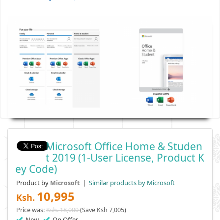
Microsoft Office Home & Studen
T 2019 (1-User License, Product K
Ey Code)
Product by
|
Similar products by Microsoft
Microsoft
10,995
Ksh.
Price was:
Ksh. 18,000
(Save Ksh 7,005)
New
On Offer