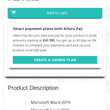
Add to cart
Smart payment plans with Kifaru Pay
Kifaru Pay lets you save and pay for your product in small
amounts starting at
Ksh 500
. You get up to 90 days at 0%
interest to complete your payments and pick up your
product once fully paid.
CREATE A SAVING PLAN
Product Description
Microsoft Word 2019
·