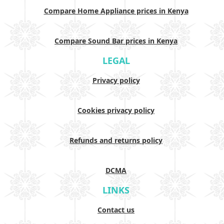
Compare Home Appliance prices in Kenya
Compare Sound Bar prices in Kenya
LEGAL
Privacy policy
Cookies privacy policy
Refunds and returns policy
DCMA
LINKS
Contact us