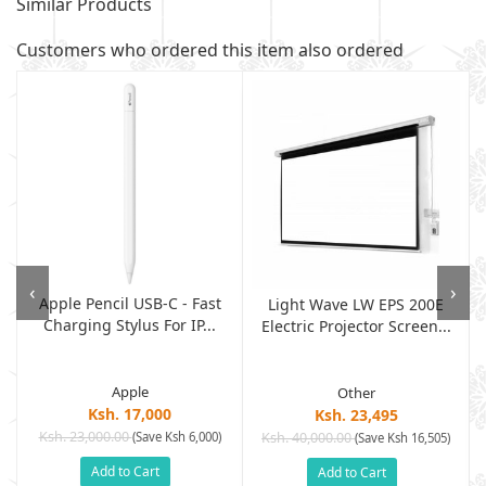
Similar Products
Customers who ordered this item also ordered
‹
›
Apple Pencil USB-C - Fast
Light Wave LW EPS 200E
Charging Stylus For IP...
Electric Projector Screen...
Apple
Other
Ksh. 17,000
Ksh. 23,495
Ksh. 23,000.00
(Save Ksh 6,000)
Ksh. 40,000.00
)
(Save Ksh 16,505)
Add to Cart
Add to Cart