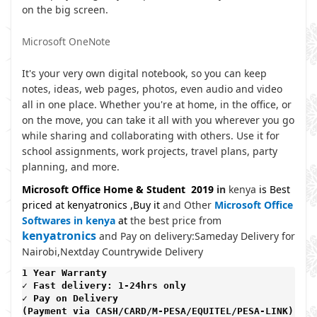
on the big screen.
Microsoft OneNote
It's your very own digital notebook, so you can keep
notes, ideas, web pages, photos, even audio and video
all in one place. Whether you're at home, in the office, or
on the move, you can take it all with you wherever you go
while sharing and collaborating with others. Use it for
school assignments, work projects, travel plans, party
planning, and more.
Microsoft Office Home & Student 2019
in
kenya
is Best
priced at kenyatronics ,Buy it
and Other
Microsoft Office
Softwares in kenya
at
the best price from
kenyatronics
and Pay on delivery:Sameday Delivery for
Nairobi,Nextday Countrywide Delivery
1 Year Warranty 
✓ Fast delivery: 1-24hrs only 
✓ Pay on Delivery 

(Payment via CASH/CARD/M-PESA/EQUITEL/PESA-LINK) 
