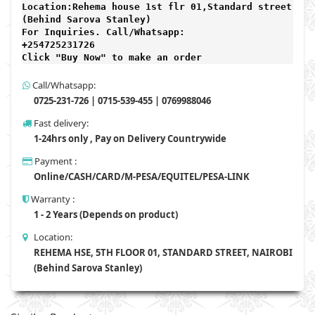
Location:Rehema house 1st flr 01,Standard street,

(Behind Sarova Stanley)
For Inquiries. Call/Whatsapp: 
+254725231726

Click "Buy Now" to make an order
Call/Whatsapp:
0725-231-726 | 0715-539-455 | 0769988046
Fast delivery:
1-24hrs only , Pay on Delivery Countrywide
Payment :
Online/CASH/CARD/M-PESA/EQUITEL/PESA-LINK
Warranty :
1 - 2 Years (Depends on product)
Location:
REHEMA HSE, 5TH FLOOR 01, STANDARD STREET, NAIROBI
(Behind Sarova Stanley)