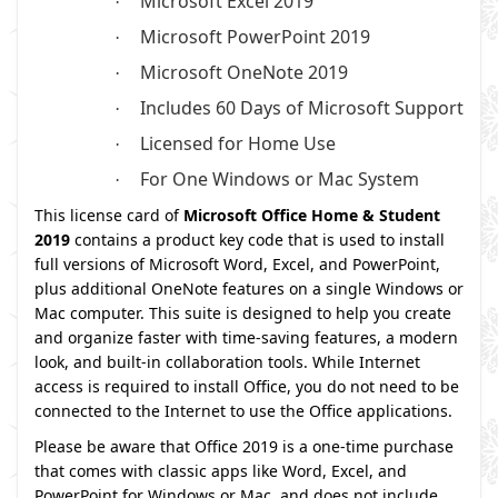
Microsoft Excel 2019
·
Microsoft PowerPoint 2019
·
Microsoft OneNote 2019
·
Includes 60 Days of Microsoft Support
·
Licensed for Home Use
·
For One Windows or Mac System
·
This license card of
Microsoft Office Home & Student
2019
contains a product key code that is used to install
full versions of Microsoft Word, Excel, and PowerPoint,
plus additional OneNote features on a single Windows or
Mac computer. This suite is designed to help you create
and organize faster with time-saving features, a modern
look, and built-in collaboration tools. While Internet
access is required to install Office, you do not need to be
connected to the Internet to use the Office applications.
Please be aware that Office 2019 is a one-time purchase
that comes with classic apps like Word, Excel, and
PowerPoint for Windows or Mac, and does not include