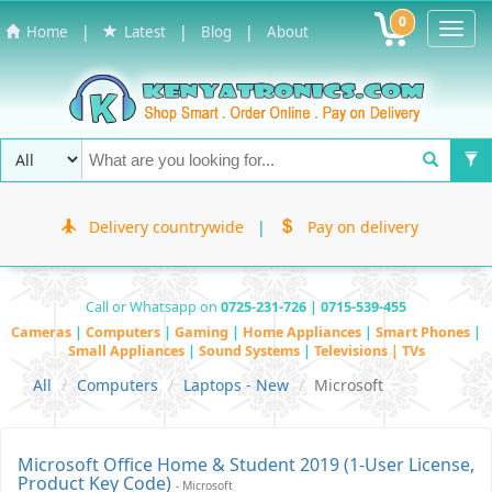
0
Toggl
|
|
|
Home
Latest
Blog
About
Navig
Delivery countrywide
|
Pay on delivery
Call or Whatsapp on
0725-231-726 | 0715-539-455
Cameras
|
Computers
|
Gaming
|
Home Appliances
|
Smart Phones
|
Small Appliances
|
Sound Systems
|
Televisions | TVs
All
Computers
Laptops - New
Microsoft
Microsoft Office Home & Student 2019 (1-User License,
Product Key Code)
- Microsoft