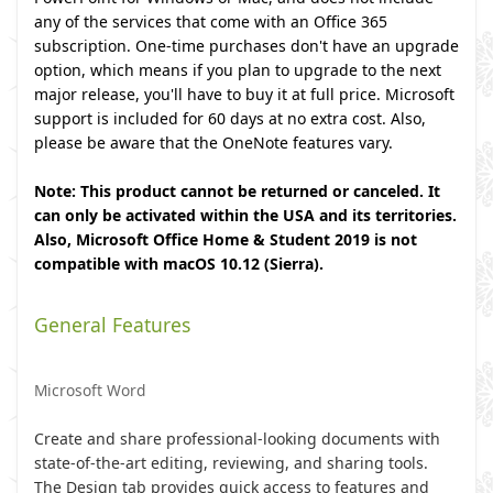
any of the services that come with an Office 365
subscription. One-time purchases don't have an upgrade
option, which means if you plan to upgrade to the next
major release, you'll have to buy it at full price. Microsoft
support is included for 60 days at no extra cost. Also,
please be aware that the OneNote features vary.
Note: This product cannot be returned or canceled. It
can only be activated within the USA and its territories.
Also, Microsoft Office Home & Student 2019 is not
compatible with macOS 10.12 (Sierra).
General Features
Microsoft Word
Create and share professional-looking documents with
state-of-the-art editing, reviewing, and sharing tools.
The Design tab provides quick access to features and