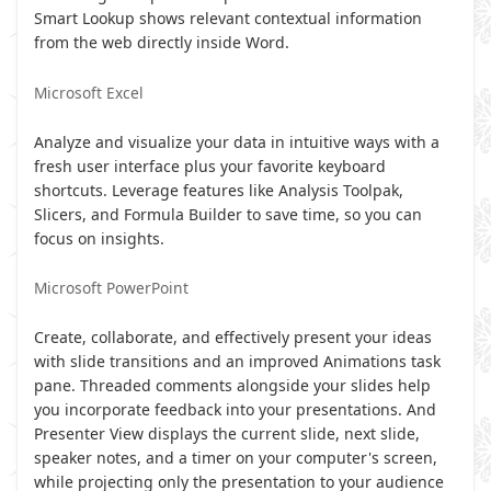
Smart Lookup shows relevant contextual information
from the web directly inside Word.
Microsoft Excel
Analyze and visualize your data in intuitive ways with a
fresh user interface plus your favorite keyboard
shortcuts. Leverage features like Analysis Toolpak,
Slicers, and Formula Builder to save time, so you can
focus on insights.
Microsoft PowerPoint
Create, collaborate, and effectively present your ideas
with slide transitions and an improved Animations task
pane. Threaded comments alongside your slides help
you incorporate feedback into your presentations. And
Presenter View displays the current slide, next slide,
speaker notes, and a timer on your computer's screen,
while projecting only the presentation to your audience