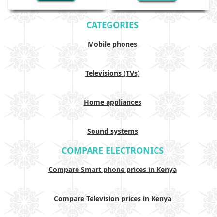
CATEGORIES
Mobile phones
Televisions (TVs)
Home appliances
Sound systems
COMPARE ELECTRONICS
Compare Smart phone prices in Kenya
Compare Television prices in Kenya