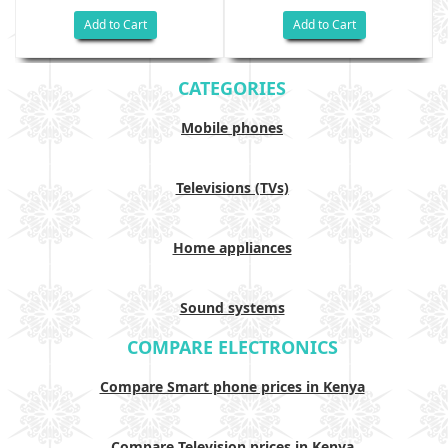
Add to Cart
Add to Cart
CATEGORIES
Mobile phones
Televisions (TVs)
Home appliances
Sound systems
COMPARE ELECTRONICS
Compare Smart phone prices in Kenya
Compare Television prices in Kenya