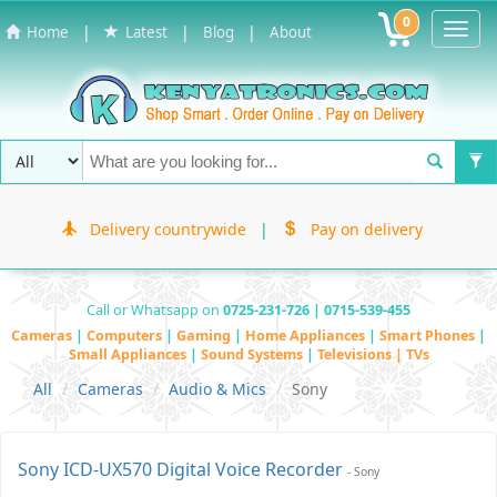
0
Toggl
|
|
|
Home
Latest
Blog
About
Navig
Delivery countrywide
|
Pay on delivery
Call or Whatsapp on
0725-231-726 | 0715-539-455
Cameras
|
Computers
|
Gaming
|
Home Appliances
|
Smart Phones
|
Small Appliances
|
Sound Systems
|
Televisions | TVs
All
Cameras
Audio & Mics
Sony
Sony ICD-UX570 Digital Voice Recorder
- Sony