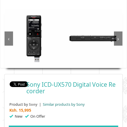
‹
›
Sony ICD-UX570 Digital Voice Re
Corder
Product by
|
Similar products by Sony
Sony
Ksh.
15,995
New
On Offer