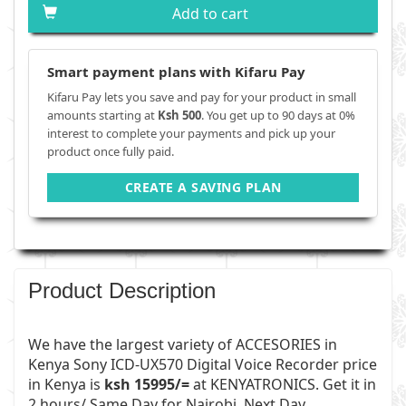
Add to cart
Smart payment plans with Kifaru Pay
Kifaru Pay lets you save and pay for your product in small
amounts starting at
Ksh 500
. You get up to 90 days at 0%
interest to complete your payments and pick up your
product once fully paid.
CREATE A SAVING PLAN
Product Description
We have the largest variety of
ACCESORIES
in
Kenya Sony ICD-UX570 Digital Voice Recorder price
in Kenya is
ksh 15995/=
at
KENYATRONICS
. Get it in
2 hours/ Same Day for Nairobi, Next Day