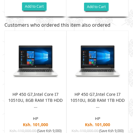
Add to Cart
Add to Cart
Customers who ordered this item also ordered
HP 450 G7,Intel Core I7
HP 450 G7,Intel Core I7
D
10510U, 8GB RAM 1TB HDD
10510U, 8GB RAM 1TB HDD
...
...
HP
HP
Ksh. 101,000
Ksh. 101,000
Ksh. 110,000.00
Ksh. 110,000.00
(Save Ksh 9,000)
(Save Ksh 9,000)