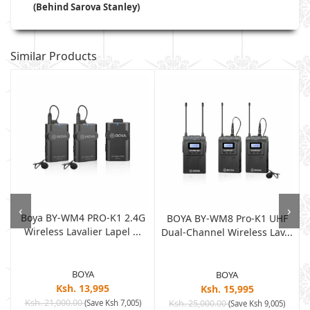
(Behind Sarova Stanley)
Similar Products
‹
›
Boya BY-WM4 PRO-K1 2.4G
BOYA BY-WM8 Pro-K1 UHF
Wireless Lavalier Lapel ...
Dual-Channel Wireless Lav...
BOYA
BOYA
Ksh. 13,995
Ksh. 15,995
Ksh. 21,000.00
(Save Ksh 7,005)
Ksh. 25,000.00
(Save Ksh 9,005)