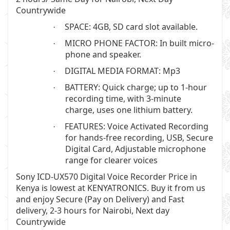
Countrywide
SPACE: 4GB, SD card slot available.
·
MICRO PHONE FACTOR: In built micro-
·
phone and speaker.
DIGITAL MEDIA FORMAT: Mp3
·
BATTERY: Quick charge; up to 1-hour
·
recording time, with 3-minute
charge, uses one lithium battery.
FEATURES: Voice Activated Recording
·
for hands-free recording, USB, Secure
Digital Card, Adjustable microphone
range for clearer voices
Sony ICD-UX570 Digital Voice Recorder
Price in
Kenya is lowest at
KENYATRONICS
. Buy it from us
and enjoy Secure (Pay on Delivery) and Fast
delivery, 2-3 hours for Nairobi, Next day
Countrywide