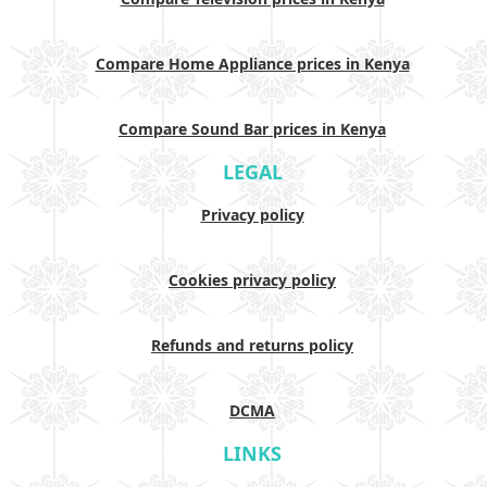
Compare Home Appliance prices in Kenya
Compare Sound Bar prices in Kenya
LEGAL
Privacy policy
Cookies privacy policy
Refunds and returns policy
DCMA
LINKS