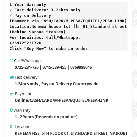
1 Year Warranty 
✓ Fast delivery: 1-24hrs only 
✓ Pay on Delivery 

(Payment via CASH/CARD/M-PESA/EQUITEL/PESA-LINK) 

Location:Rehema house 1st flr 01,Standard street,

(Behind Sarova Stanley)
For Inquiries. Call/Whatsapp: 
+254725231726

Click "Buy Now" to make an order
Call/Whatsapp:
0725-231-726 | 0715-539-455 | 0769988046
Fast delivery:
1-24hrs only , Pay on Delivery Countrywide
Payment :
Online/CASH/CARD/M-PESA/EQUITEL/PESA-LINK
Warranty :
1 - 2 Years (Depends on product)
Location:
REHEMA HSE, 5TH FLOOR 01, STANDARD STREET, NAIROBI