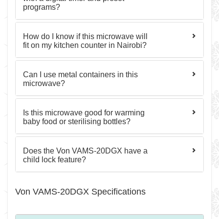
programs?
How do I know if this microwave will
fit on my kitchen counter in Nairobi?
Can I use metal containers in this
microwave?
Is this microwave good for warming
baby food or sterilising bottles?
Does the Von VAMS-20DGX have a
child lock feature?
Von VAMS-20DGX Specifications