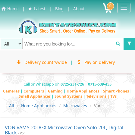
0
Toggl
|
|
|
Home
Latest
Blog
About
Navig
Delivery countrywide
|
Pay on delivery
Call or Whatsapp on
0725-231-726 | 0715-539-455
Cameras
|
Computers
|
Gaming
|
Home Appliances
|
Smart Phones
|
Small Appliances
|
Sound Systems
|
Televisions | TVs
All
Home Appliances
Microwaves
Von
VON VAMS-20DGX Microwave Oven Solo 20L, Digital –
Black
- Von