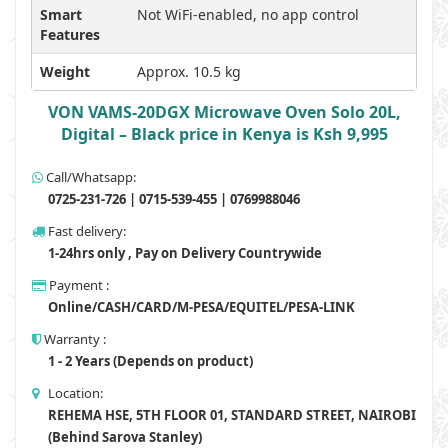
Smart
Not WiFi-enabled, no app control
Features
Weight
Approx. 10.5 kg
VON VAMS-20DGX Microwave Oven Solo 20L,
Digital – Black price in Kenya is Ksh 9,995
Call/Whatsapp:
0725-231-726 | 0715-539-455 | 0769988046
Fast delivery:
1-24hrs only , Pay on Delivery Countrywide
Payment :
Online/CASH/CARD/M-PESA/EQUITEL/PESA-LINK
Warranty :
1 - 2 Years (Depends on product)
Location:
REHEMA HSE, 5TH FLOOR 01, STANDARD STREET, NAIROBI
(Behind Sarova Stanley)