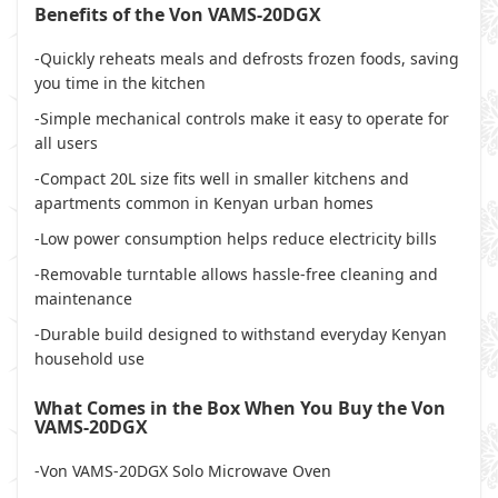
Benefits of the Von VAMS-20DGX
-Quickly reheats meals and defrosts frozen foods, saving
you time in the kitchen
-Simple mechanical controls make it easy to operate for
all users
-Compact 20L size fits well in smaller kitchens and
apartments common in Kenyan urban homes
-Low power consumption helps reduce electricity bills
-Removable turntable allows hassle-free cleaning and
maintenance
-Durable build designed to withstand everyday Kenyan
household use
What Comes in the Box When You Buy the Von
VAMS-20DGX
-Von VAMS-20DGX Solo Microwave Oven