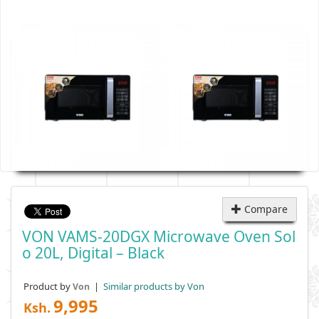
Compare
VON VAMS-20DGX Microwave Oven Sol
O 20L, Digital – Black
Product by
|
Similar products by Von
Von
9,995
Ksh.