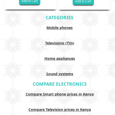
Add to Cart
Add to Cart
CATEGORIES
Mobile phones
Televisions (TVs)
Home appliances
Sound systems
COMPARE ELECTRONICS
Compare Smart phone prices in Kenya
Compare Television prices in Kenya