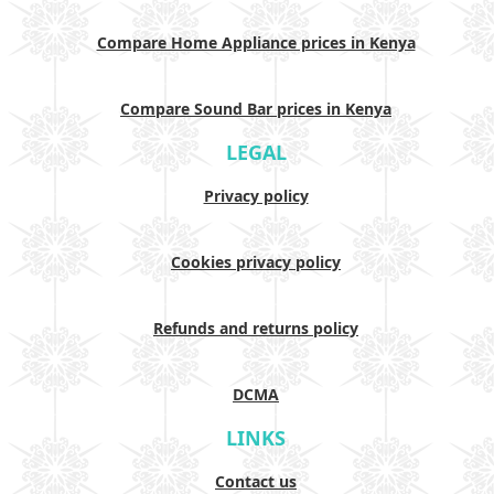
Compare Home Appliance prices in Kenya
Compare Sound Bar prices in Kenya
LEGAL
Privacy policy
Cookies privacy policy
Refunds and returns policy
DCMA
LINKS
Contact us