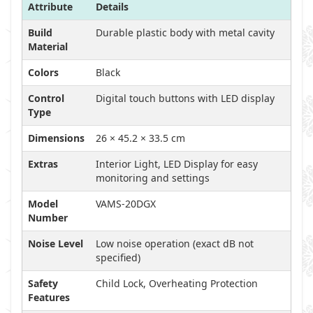
Attribute
Details
Build
Durable plastic body with metal cavity
Material
Colors
Black
Control
Digital touch buttons with LED display
Type
Dimensions
26 × 45.2 × 33.5 cm
Extras
Interior Light, LED Display for easy
monitoring and settings
Model
VAMS-20DGX
Number
Noise Level
Low noise operation (exact dB not
specified)
Safety
Child Lock, Overheating Protection
Features