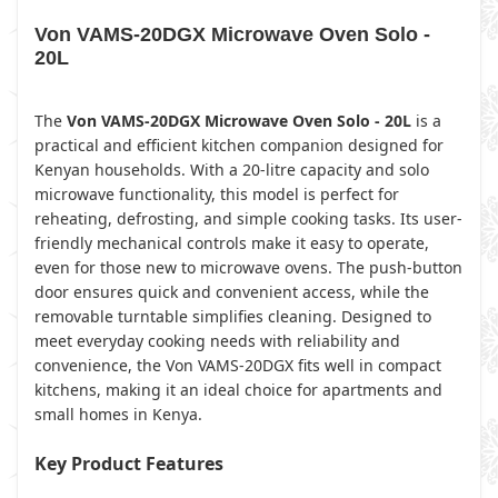
Von VAMS-20DGX Microwave Oven Solo -
20L
The
Von VAMS-20DGX Microwave Oven Solo - 20L
is a
practical and efficient kitchen companion designed for
Kenyan households. With a 20-litre capacity and solo
microwave functionality, this model is perfect for
reheating, defrosting, and simple cooking tasks. Its user-
friendly mechanical controls make it easy to operate,
even for those new to microwave ovens. The push-button
door ensures quick and convenient access, while the
removable turntable simplifies cleaning. Designed to
meet everyday cooking needs with reliability and
convenience, the Von VAMS-20DGX fits well in compact
kitchens, making it an ideal choice for apartments and
small homes in Kenya.
Key Product Features