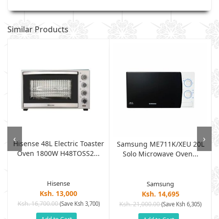
Similar Products
‹
›
Hisense 48L Electric Toaster
Samsung ME711K/XEU 20L
Oven 1800W H48TOSS2...
Solo Microwave Oven...
Hisense
Samsung
Ksh. 13,000
Ksh. 14,695
Ksh. 16,700.00
(Save Ksh 3,700)
Ksh. 21,000.00
(Save Ksh 6,305)