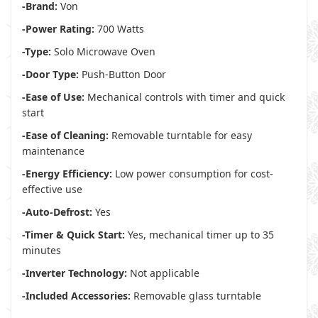
-Brand:
Von
-Power Rating:
700 Watts
-Type:
Solo Microwave Oven
-Door Type:
Push-Button Door
-Ease of Use:
Mechanical controls with timer and quick
start
-Ease of Cleaning:
Removable turntable for easy
maintenance
-Energy Efficiency:
Low power consumption for cost-
effective use
-Auto-Defrost:
Yes
-Timer & Quick Start:
Yes, mechanical timer up to 35
minutes
-Inverter Technology:
Not applicable
-Included Accessories:
Removable glass turntable