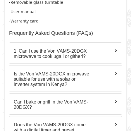
-Removable glass turntable
-User manual
-Warranty card
Frequently Asked Questions (FAQs)
1. Can I use the Von VAMS-20DGX
microwave to cook ugali or githeri?
Is the Von VAMS-20DGX microwave
suitable for use with a solar or
inverter system in Kenya?
Can I bake or grill in the Von VAMS-
20DGX?
Does the Von VAMS-20DGX come
with a digital timer and preset