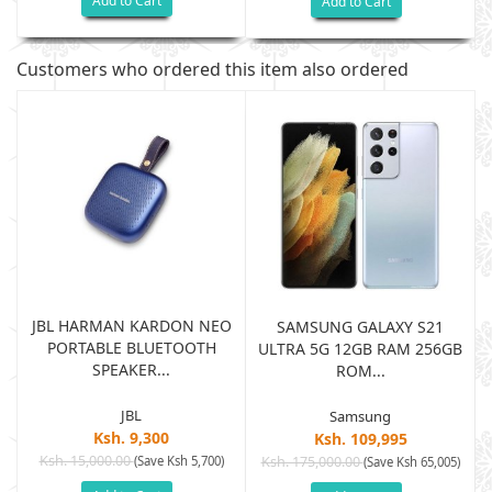
Add to Cart
Add to Cart
Customers who ordered this item also ordered
JBL HARMAN KARDON NEO
SAMSUNG GALAXY S21
PORTABLE BLUETOOTH
B
ULTRA 5G 12GB RAM 256GB
SPEAKER...
ROM...
JBL
Samsung
Ksh. 9,300
Ksh. 109,995
Ksh. 15,000.00
(Save Ksh 5,700)
Ksh. 175,000.00
)
(Save Ksh 65,005)