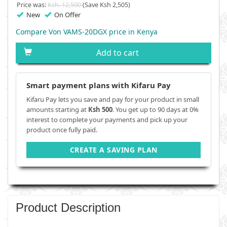
Price was:
Ksh. 12,500
(Save Ksh 2,505)
New
On Offer
Compare Von VAMS-20DGX price in Kenya
Add to cart
Smart payment plans with Kifaru Pay
Kifaru Pay lets you save and pay for your product in small
amounts starting at
Ksh 500
. You get up to 90 days at 0%
interest to complete your payments and pick up your
product once fully paid.
CREATE A SAVING PLAN
Product Description